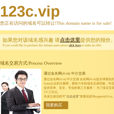
123c.vip
您正在访问的域名可以转让!This domain name is for sale!
如果您对该域名感兴趣
请
点击这里
提供您的报价
If you would like to purchase this domain name please
click here
to make an offer.
域名交易方式/Process Overview
通过金名网(4.cn) 中介交易
通过金名网(4.cn) 中介交易 金名网(4.cn)是全
Icann认证的注册商，拥有六年的域名交易经验，年
提供简单、安全、专业的第三方服务！ 为了保证交
5个工作日。
具体交易流程可
“点击这里”
查看或咨询support@4.cn
我要购买