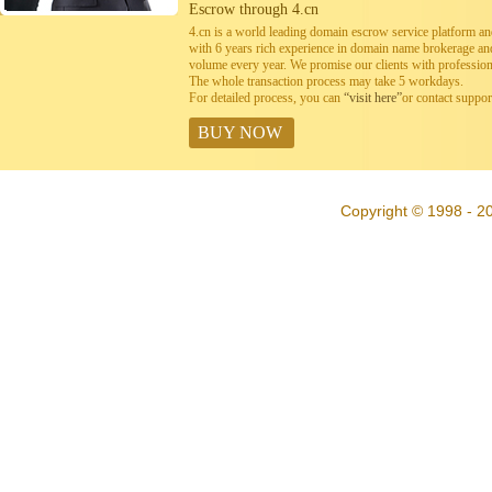
Escrow through 4.cn
4.cn is a world leading domain escrow service platform 
with 6 years rich experience in domain name brokerage a
volume every year. We promise our clients with professiona
The whole transaction process may take 5 workdays.
For detailed process, you can
“visit here”
or contact suppo
BUY NOW
Copyright © 1998 - 20